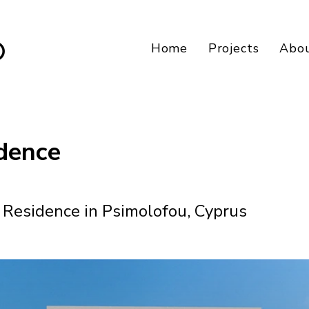
Home
Projects
Abo
dence
Residence in Psimolofou, Cyprus