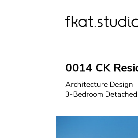
0014 CK Resi
Architecture Design
3-Bedroom Detached 