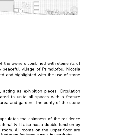
s of the owners combined with elements of
e peaceful village of Psimolofou, Nicosia
ned and highlighted with the use of stone
acting as exhibition pieces. Circulation
rated to unite all spaces with a feature
 area and garden. The purity of the stone
capsulates the calmness of the residence
teriality.
It also has a double function by
y room. All rooms on the upper floor are
r bedroom features a walk-in wardrobe.