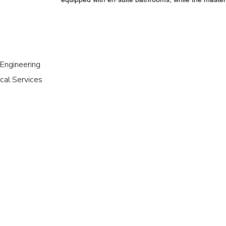
 Engineering
cal Services