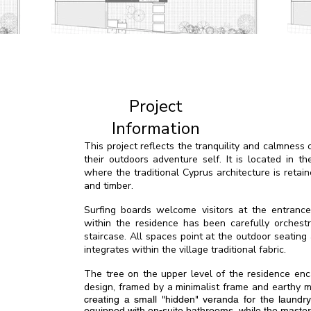
Project
Information
This project reflects the tranquility and calmnes
their outdoors adventure self. It is located in th
where the traditional Cyprus architecture is retai
and timber.
Surfing boards welcome visitors at the entrance, 
within the residence has been carefully orchest
staircase. All spaces point at the outdoor seating
integrates within the village traditional fabric.
The tree on the upper level of the residence en
design, framed by a minimalist frame and earthy ma
creating a small "hidden" veranda for the laundr
equipped with en-suite bathrooms, while the maste