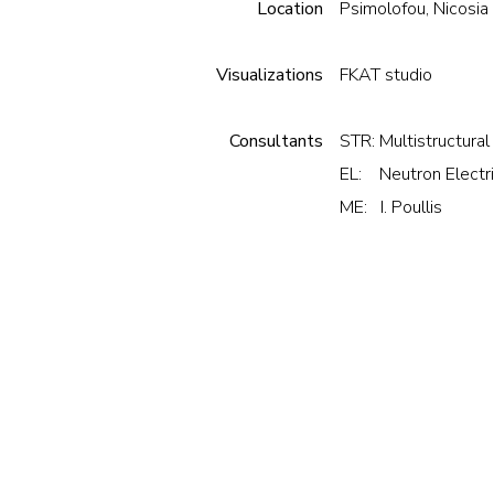
Location
Psimolofou, Nicosia
Visualizations
FKAT studio
Consultants
STR: Multistructural
EL: Neutron Electri
ME: I. Poullis