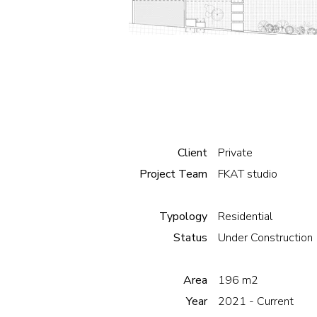
Client
Private
Project Team
FKAT studio
Typology
Residential
Status
Under Construction
Area
196 m2
Year
2021 - Current