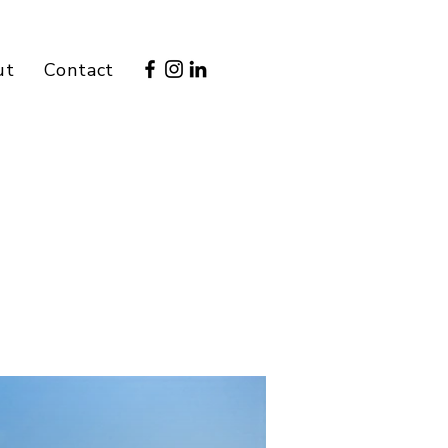
ut
Contact