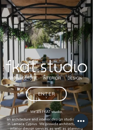
ENTER
We are FKAT studio,
an architecture and interior design studio based
in Larnaca Cyprus. We provide architecture and
interior design services as well as planning